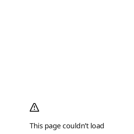
This page couldn’t load