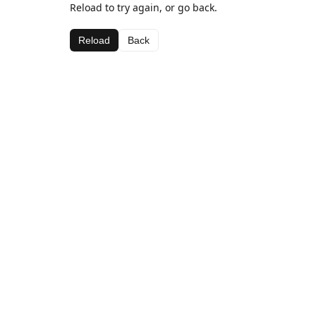
Reload to try again, or go back.
Reload
Back