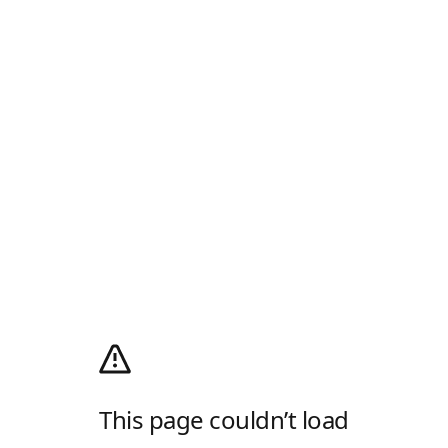
This page couldn’t load