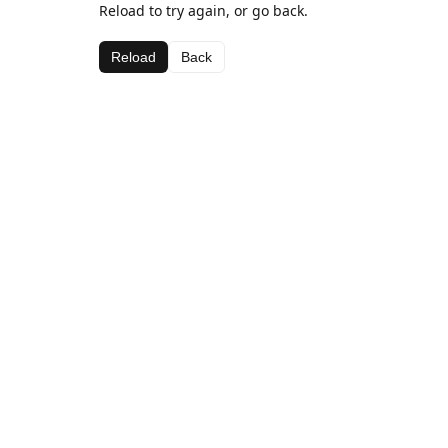
Reload to try again, or go back.
Reload
Back