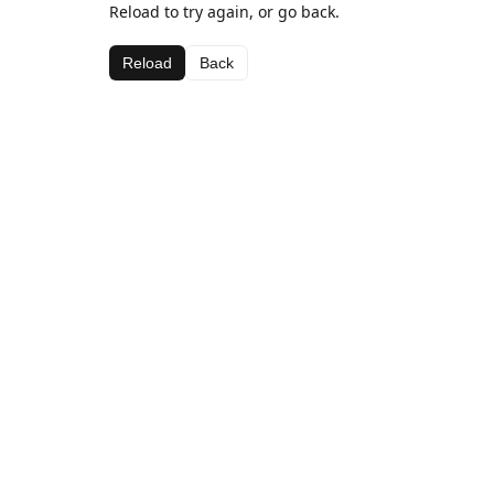
Reload to try again, or go back.
Reload
Back