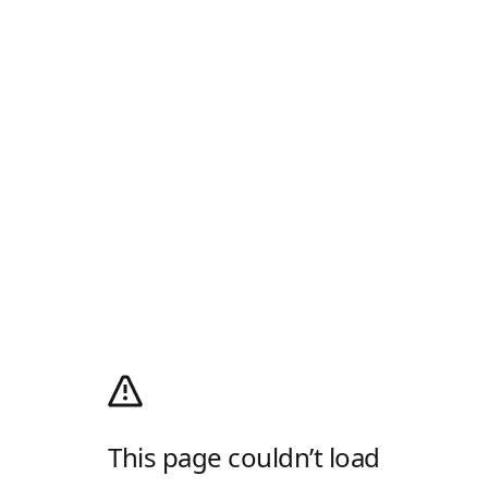
This page couldn’t load