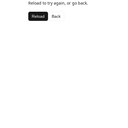
Reload to try again, or go back.
Reload
Back