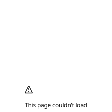
This page couldn’t load