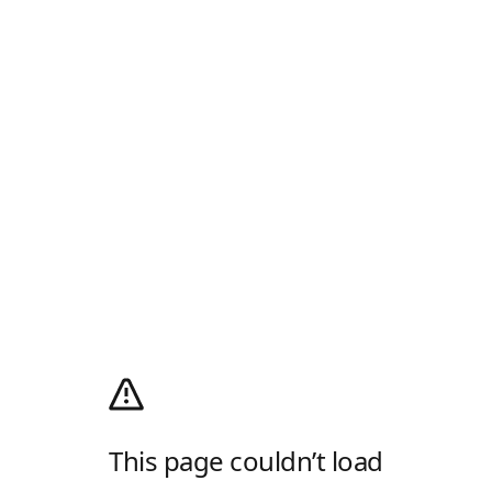
This page couldn’t load