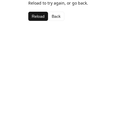
Reload to try again, or go back.
Reload
Back