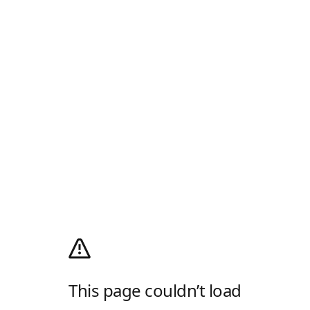
This page couldn’t load