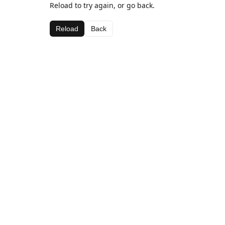
Reload to try again, or go back.
Reload
Back