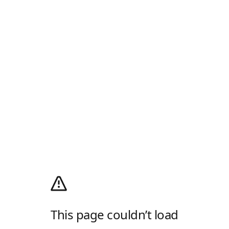
This page couldn’t load