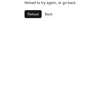
Reload to try again, or go back.
Reload
Back