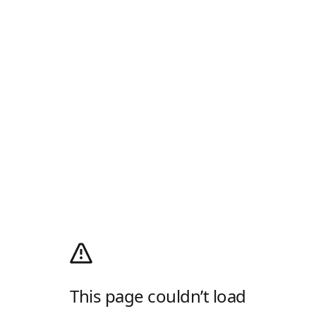
This page couldn’t load