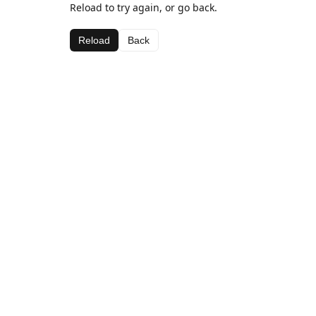
Reload to try again, or go back.
Reload
Back