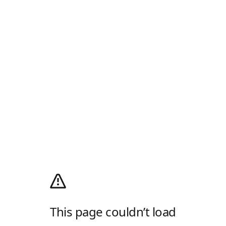
This page couldn’t load