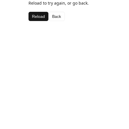
Reload to try again, or go back.
Reload
Back