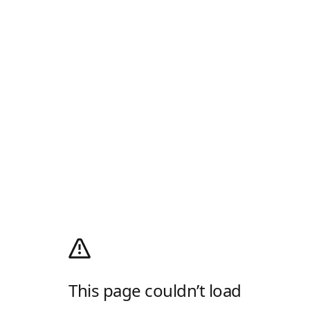
This page couldn’t load