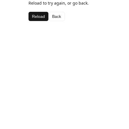
Reload to try again, or go back.
Reload
Back