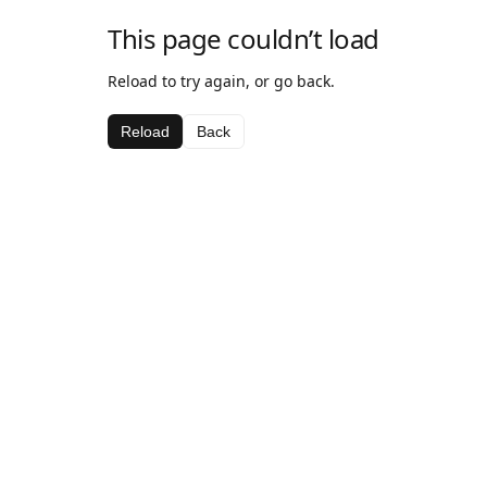
This page couldn’t load
Reload to try again, or go back.
Reload
Back