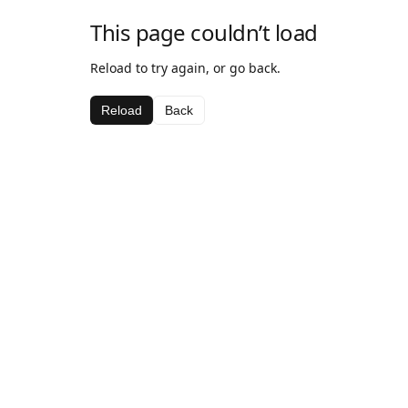
This page couldn’t load
Reload to try again, or go back.
Reload
Back