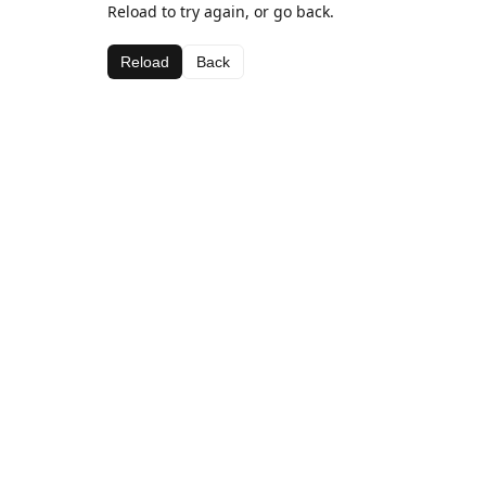
Reload to try again, or go back.
Reload
Back