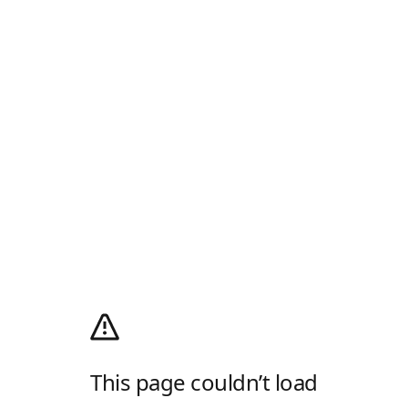
This page couldn’t load