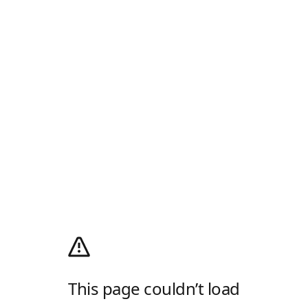
This page couldn’t load