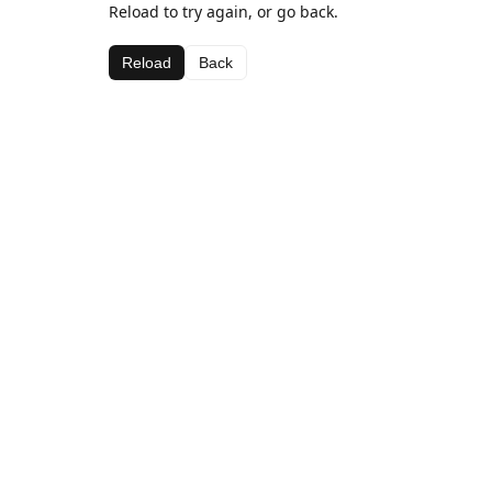
Reload to try again, or go back.
Reload
Back