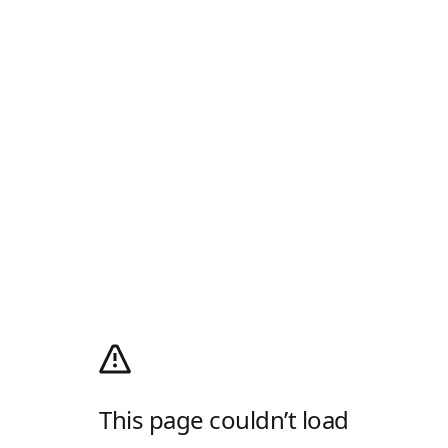
This page couldn’t load