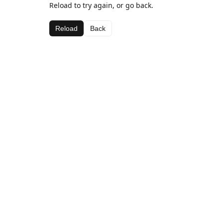
Reload to try again, or go back.
Reload
Back