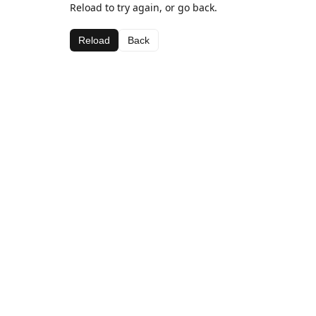
Reload to try again, or go back.
Reload
Back