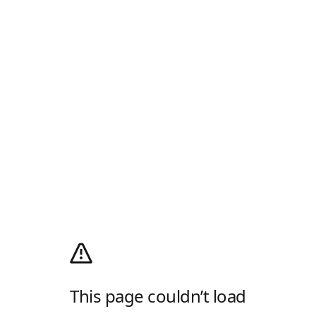
This page couldn’t load