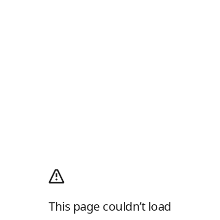
This page couldn’t load