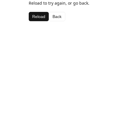
Reload to try again, or go back.
Reload
Back