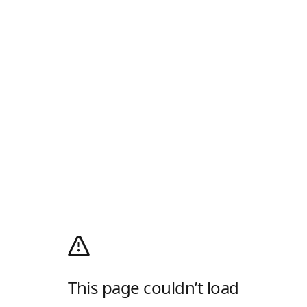
This page couldn’t load