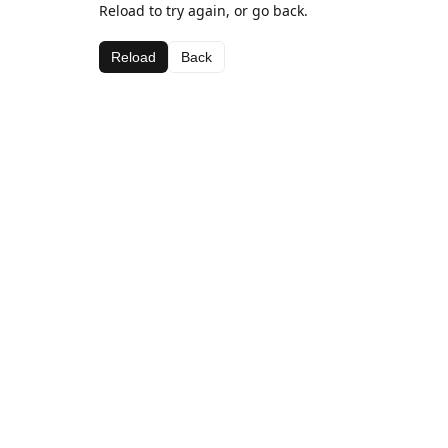
Reload to try again, or go back.
Reload
Back