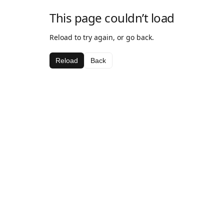
This page couldn’t load
Reload to try again, or go back.
Reload
Back