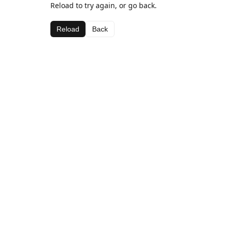
Reload to try again, or go back.
Reload
Back