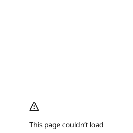
This page couldn’t load