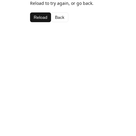
Reload to try again, or go back.
Reload
Back