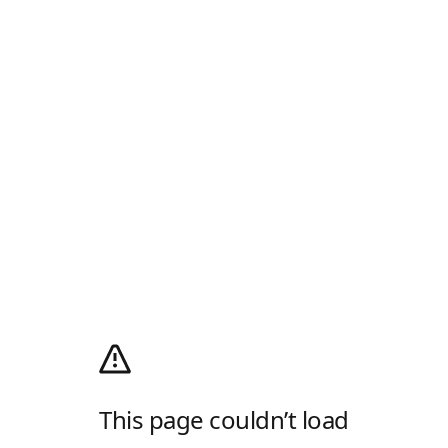
This page couldn’t load