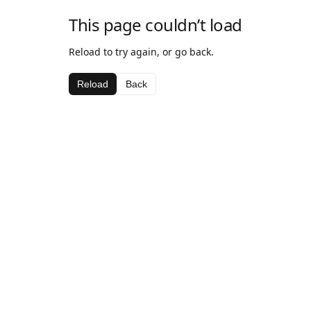
This page couldn’t load
Reload to try again, or go back.
Reload
Back