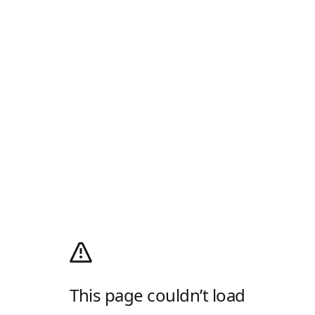
This page couldn’t load