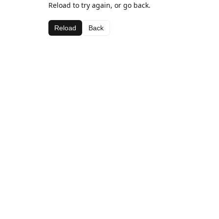
Reload to try again, or go back.
Reload
Back