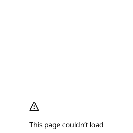
This page couldn’t load