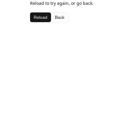
Reload to try again, or go back.
Reload
Back