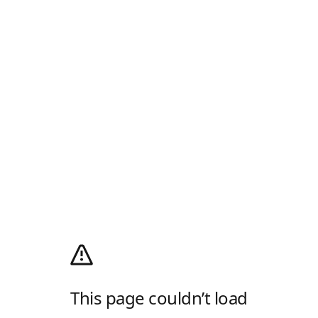
This page couldn’t load