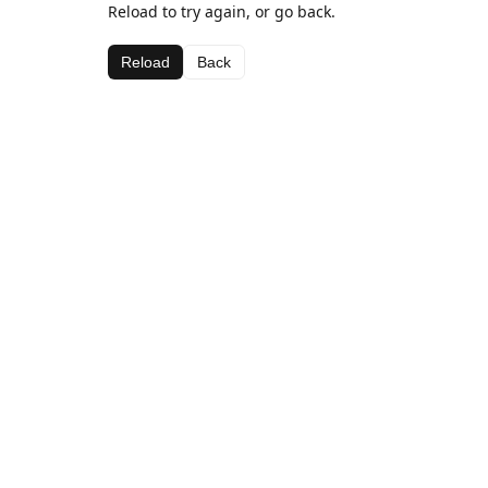
Reload to try again, or go back.
Reload
Back