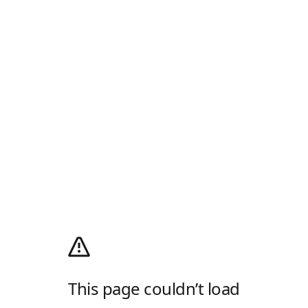
This page couldn’t load