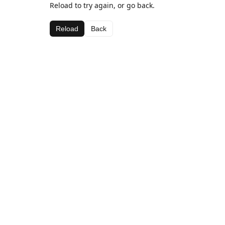
Reload to try again, or go back.
Reload
Back