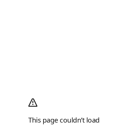
This page couldn’t load