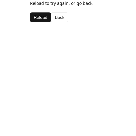
Reload to try again, or go back.
Reload
Back