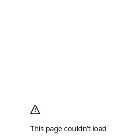
This page couldn’t load