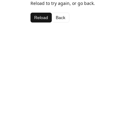
Reload to try again, or go back.
Reload
Back