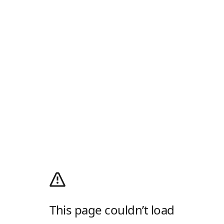
This page couldn’t load