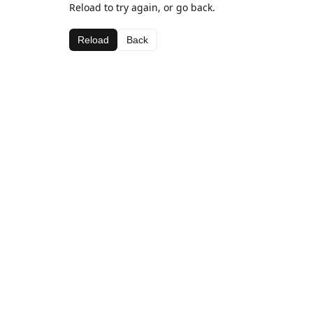
Reload to try again, or go back.
Reload
Back