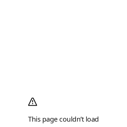
This page couldn’t load