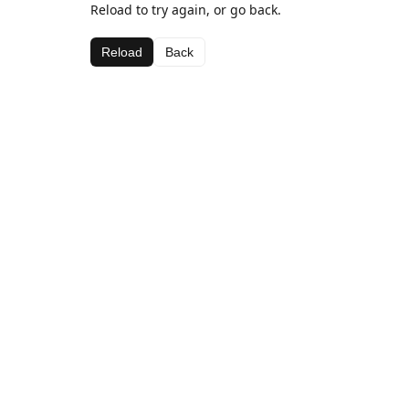
Reload to try again, or go back.
Reload
Back