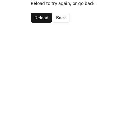
Reload to try again, or go back.
Reload
Back