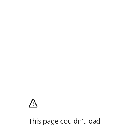
This page couldn’t load