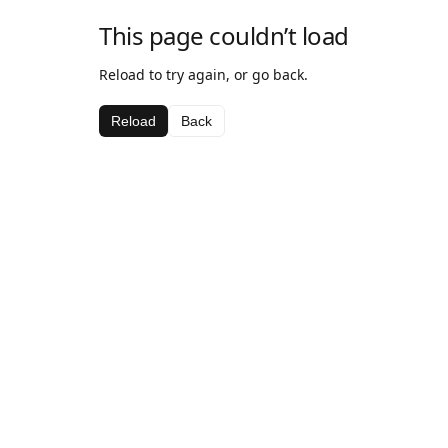
This page couldn’t load
Reload to try again, or go back.
Reload
Back