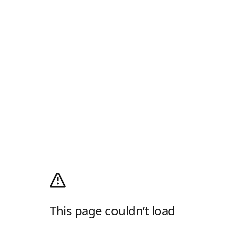
This page couldn’t load