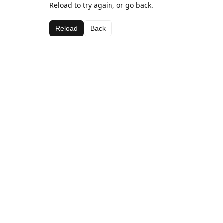
Reload to try again, or go back.
Reload
Back