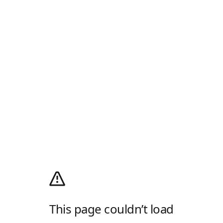
This page couldn’t load