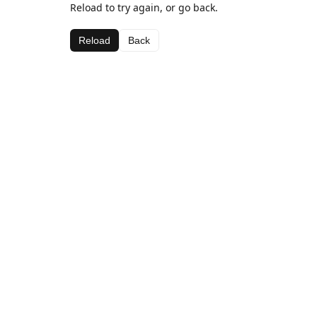
Reload to try again, or go back.
Reload
Back