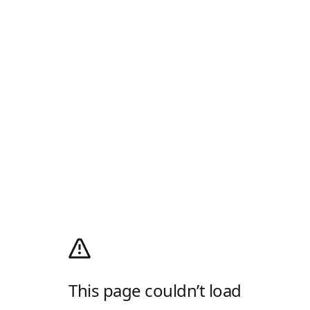
This page couldn’t load