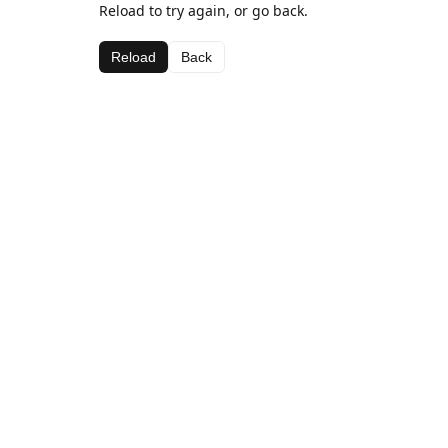
Reload to try again, or go back.
Reload
Back