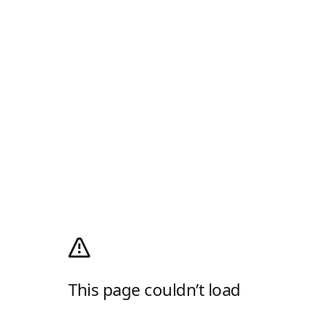
This page couldn’t load