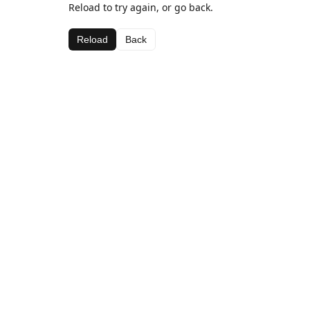
Reload to try again, or go back.
Reload
Back