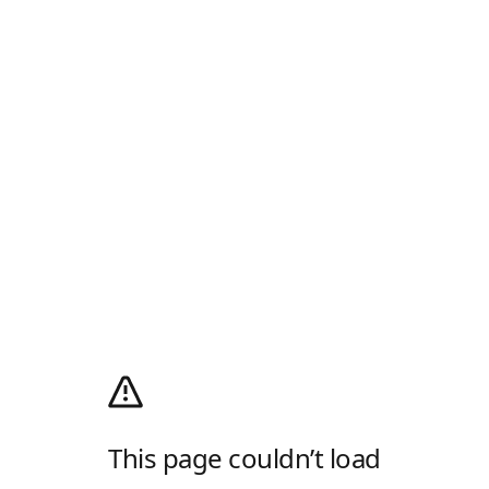
This page couldn’t load