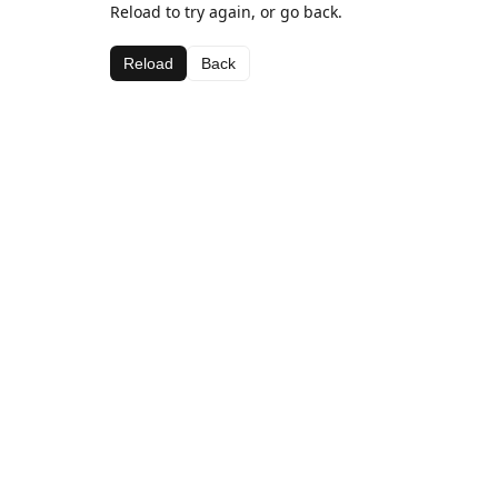
Reload to try again, or go back.
Reload
Back