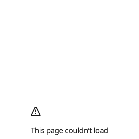
This page couldn’t load