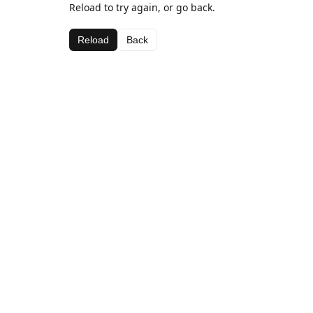
Reload to try again, or go back.
Reload
Back