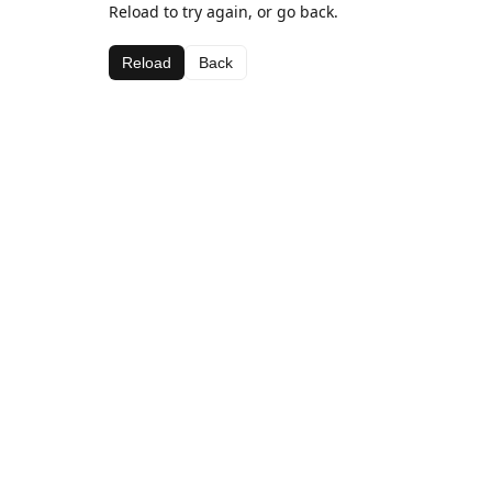
Reload to try again, or go back.
Reload
Back