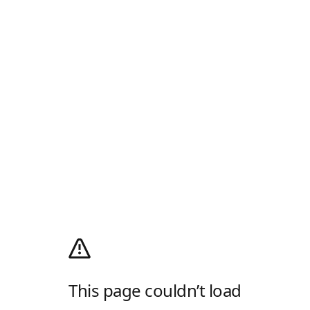
This page couldn’t load