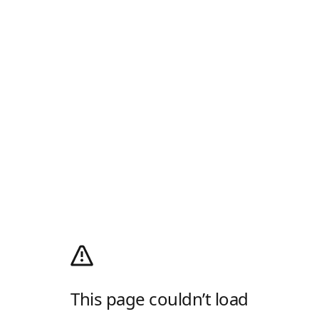
This page couldn’t load