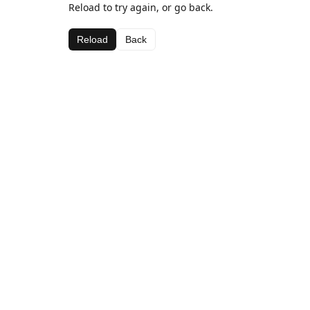
Reload to try again, or go back.
Reload
Back