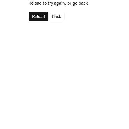
Reload to try again, or go back.
Reload
Back