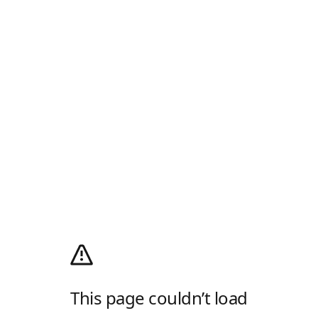
This page couldn’t load