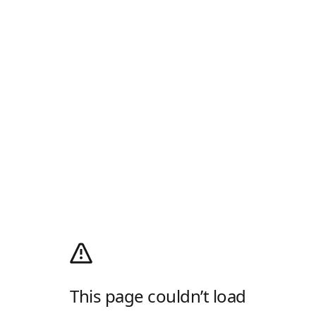
This page couldn’t load