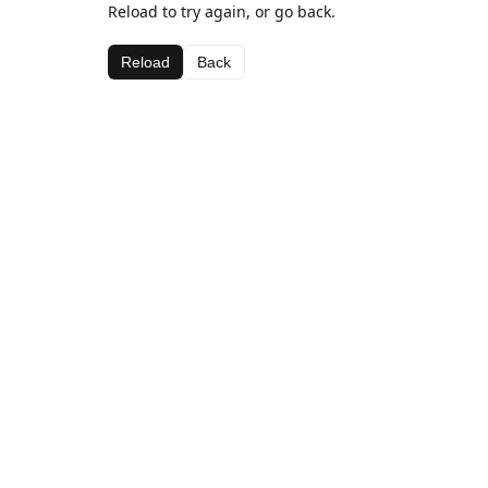
Reload to try again, or go back.
Reload
Back