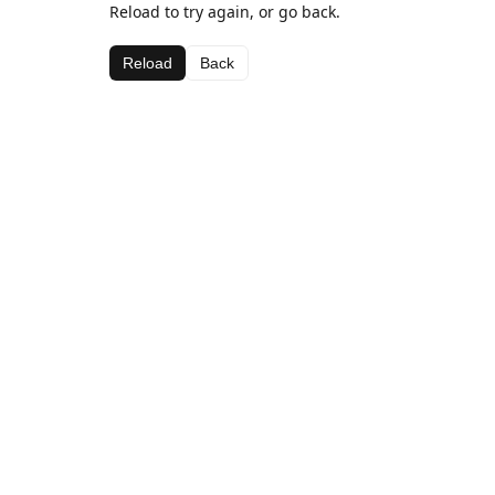
Reload to try again, or go back.
Reload
Back