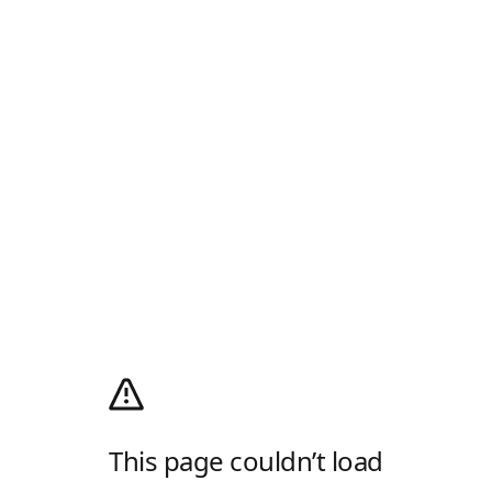
This page couldn’t load