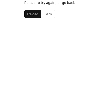
Reload to try again, or go back.
Reload
Back