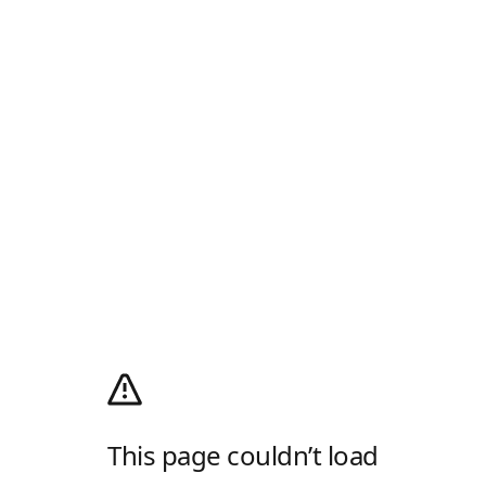
This page couldn’t load