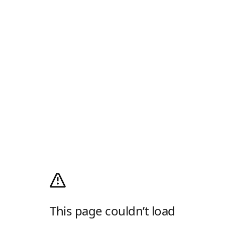
This page couldn’t load