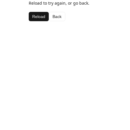
Reload to try again, or go back.
Reload
Back