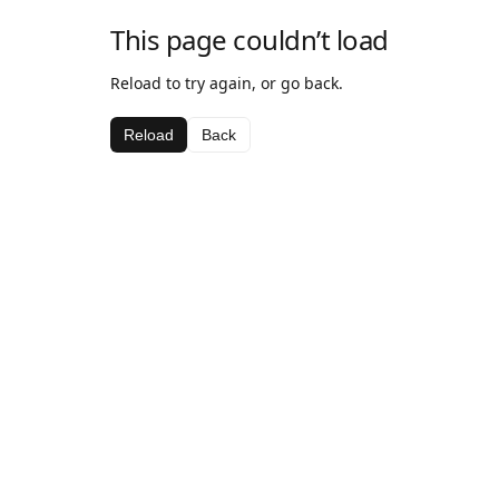
This page couldn’t load
Reload to try again, or go back.
Reload
Back