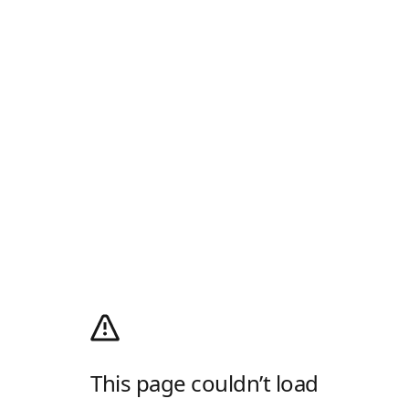
This page couldn’t load