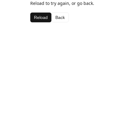
Reload to try again, or go back.
Reload
Back