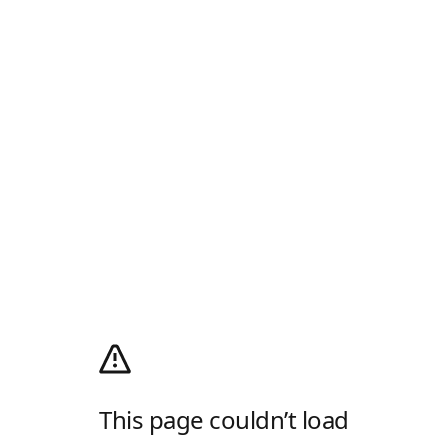
This page couldn’t load