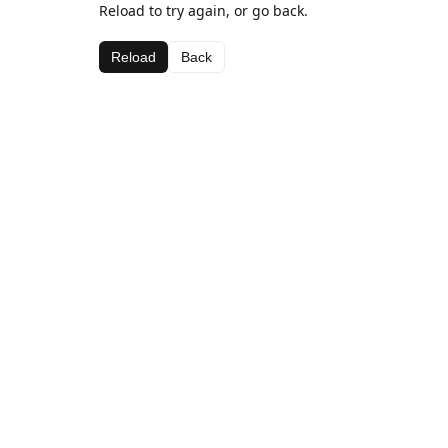
Reload to try again, or go back.
Reload
Back