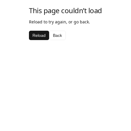
This page couldn’t load
Reload to try again, or go back.
Reload
Back