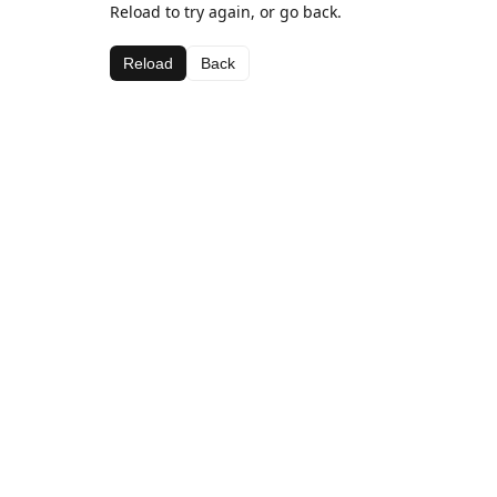
Reload to try again, or go back.
Reload
Back