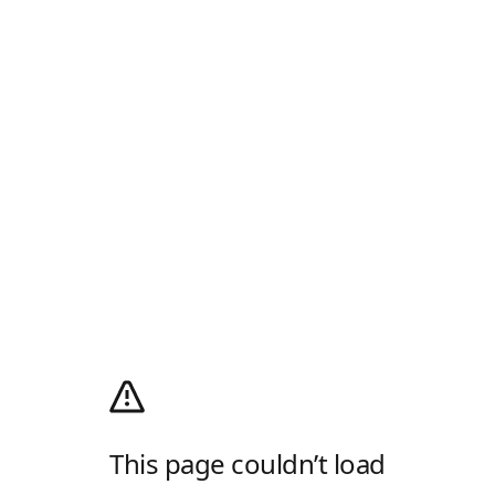
This page couldn’t load